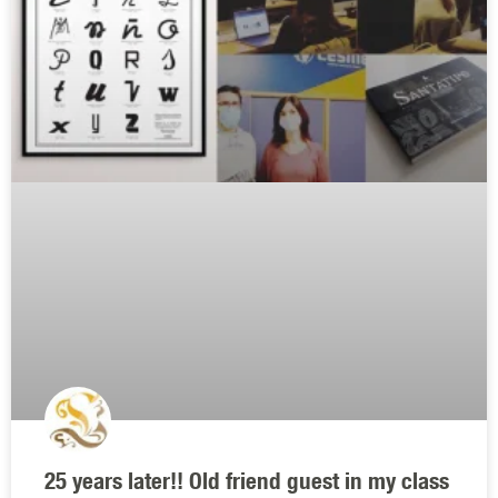
25 years later!! Old friend guest in my class