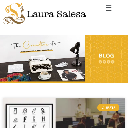
GUESTS