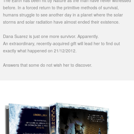
The Earth has been hit by Nature as the man have never witnessed
before. In a forced return to the primitive methods of survival,
humans struggle to see another day in a planet where the solar
storms and solar radiation have almost ended their existence.
Dana Suarez is just one more survivor. Apparently.
An extraordinary, recently-acquired gift will lead her to find out
exactly what happened on 21/12/2012.
Answers that some do not wish her to discover.