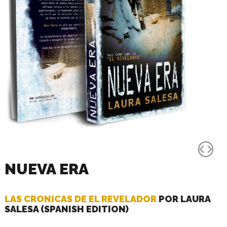
NUEVA ERA
LAS CRONICAS DE EL REVELADOR
POR LAURA
SALESA (SPANISH EDITION)