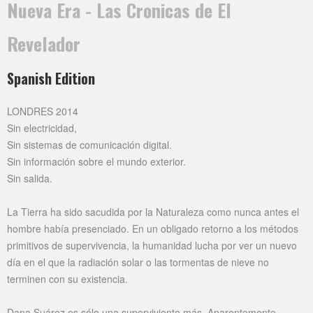
Nueva Era - Las Cronicas de El
Revelador
Spanish Edition
LONDRES 2014
Sin electricidad,
Sin sistemas de comunicación digital.
Sin información sobre el mundo exterior.
Sin salida.
La Tierra ha sido sacudida por la Naturaleza como nunca antes el
hombre había presenciado. En un obligado retorno a los métodos
primitivos de supervivencia, la humanidad lucha por ver un nuevo
día en el que la radiación solar o las tormentas de nieve no
terminen con su existencia.
Dana Suárez es sólo una superviviente más. Aparentemente.