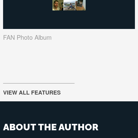
FAN Photo Album
VIEW ALL FEATURES
ABOUT THE AUTHOR