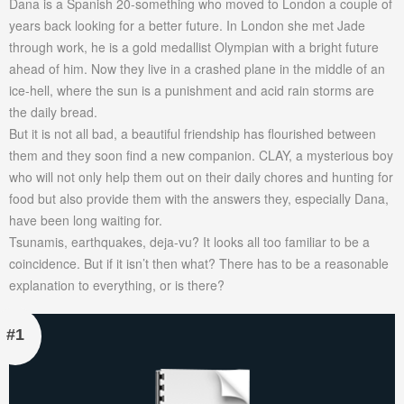
Dana is a Spanish 20-something who moved to London a couple of
years back looking for a better future. In London she met Jade
through work, he is a gold medallist Olympian with a bright future
ahead of him. Now they live in a crashed plane in the middle of an
ice-hell, where the sun is a punishment and acid rain storms are
the daily bread.
But it is not all bad, a beautiful friendship has flourished between
them and they soon find a new companion. CLAY, a mysterious boy
who will not only help them out on their daily chores and hunting for
food but also provide them with the answers they, especially Dana,
have been long waiting for.
Tsunamis, earthquakes, deja-vu? It looks all too familiar to be a
coincidence. But if it isn’t then what? There has to be a reasonable
explanation to everything, or is there?
#1