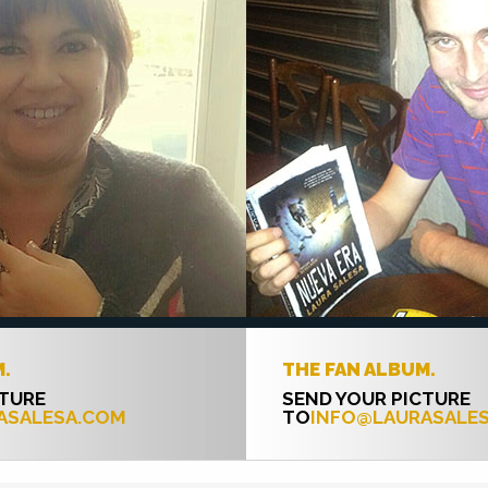
THE FAN ALBUM.
SEND YOUR PICTURE
COM
TO
INFO@LAURASALESA.COM