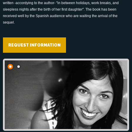
written -accordying to the author- "in between holidays, work breaks, and
sleepless nights after the birth of her first daughter". The book has been
received well by the Spanish audience who are waiting the arrival of the
sequel.
REQUEST INFORMATION