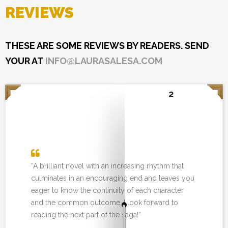
REVIEWS
THESE ARE SOME REVIEWS BY READERS. SEND
YOUR AT
INFO@LAURASALESA.COM
2
“A brilliant novel with an increasing rhythm that
culminates in an encouraging end and leaves you
eager to know the continuity of each character
and the common outcome. I look forward to
reading the next part of the saga!”