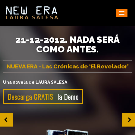
Home
Synopsis
21-12-2012. NADA SERÁ
COMO ANTES.
Downloads
Fan Wall
NUEVA ERA - Las Crónicas de ‘El Revelador’
Buy
Reviews
Una novela de LAURA SALESA
Contact
Descarga GRATIS
la Demo