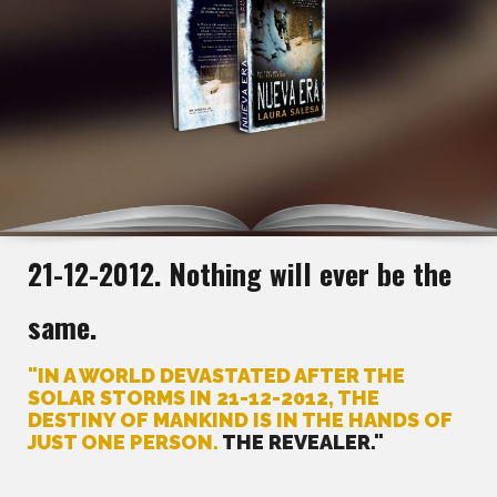
21-12-2012. Nothing will ever be the
same.
"IN A WORLD DEVASTATED AFTER THE
SOLAR STORMS IN 21-12-2012, THE
DESTINY OF MANKIND IS IN THE HANDS OF
JUST ONE PERSON.
THE REVEALER."