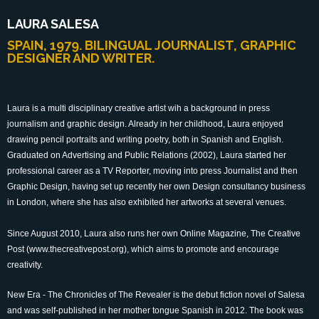
LAURA SALESA
SPAIN, 1979. BILINGUAL JOURNALIST, GRAPHIC
DESIGNER AND WRITER.
Laura is a multi disciplinary creative artist wih a background in press
journalism and graphic design. Already in her childhood, Laura enjoyed
drawing pencil portraits and writing poetry, both in Spanish and English.
Graduated on Advertising and Public Relations (2002), Laura started her
professional career as a TV Reporter, moving into press Journalist and then
Graphic Design, having set up recently her own Design consultancy business
in London, where she has also exhibited her artworks at several venues.
Since August 2010, Laura also runs her own Online Magazine, The Creative
Post (www.thecreativepost.org), which aims to promote and encourage
creativity.
New Era - The Chronicles of The Revealer is the debut fiction novel of Salesa
and was self-published in her mother tongue Spanish in 2012. The book was