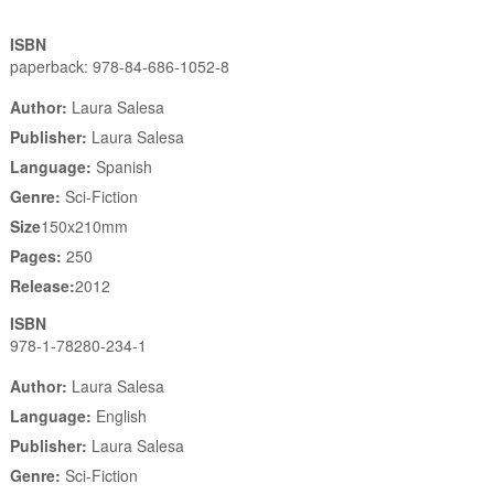
ISBN
paperback: 978-84-686-1052-8
Author:
Laura Salesa
Publisher:
Laura Salesa
Language:
Spanish
Genre:
Sci-Fiction
Size
150x210mm
Pages:
250
Release:
2012
ISBN
978-1-78280-234-1
Author:
Laura Salesa
Language:
English
Publisher:
Laura Salesa
Genre:
Sci-Fiction