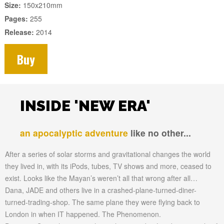
Size:
150x210mm
Pages:
255
Release:
2014
Buy
INSIDE 'NEW ERA'
an apocalyptic adventure
like no other...
After a series of solar storms and gravitational changes the world
they lived in, with its iPods, tubes, TV shows and more, ceased to
exist. Looks like the Mayan’s weren’t all that wrong after all…
Dana, JADE and others live in a crashed-plane-turned-diner-
turned-trading-shop. The same plane they were flying back to
London in when IT happened. The Phenomenon.