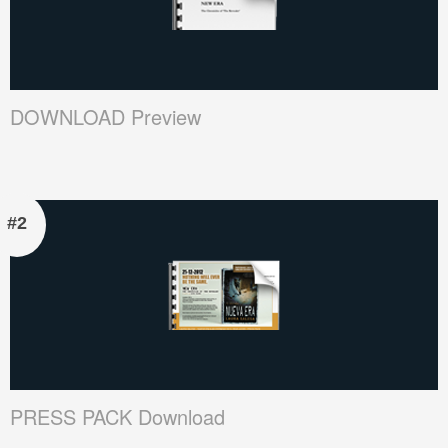
DOWNLOAD Preview
#2
PRESS PACK Download