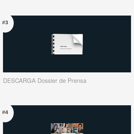
#3
DESCARGA Dossier de Prensa
#4