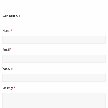
Contact Us
Name
*
Email
*
Website
Message
*