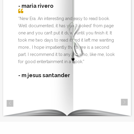
- maria rivero
“New Era. An interesting and easy to read book.
Well documented, it has you ‘hooked’ from page
one and you can’t put it down until you finish it. It
took me two days to read it and it left me wanting
more… I hope impatiently that there is a second
part. I recommend it to anyone who, like me, look
for good entertainment in a book.”
- m jesus santander