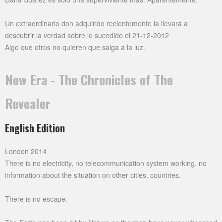
Un extraordinario don adquirido recientemente la llevará a
descubrir la verdad sobre lo sucedido el 21-12-2012
Algo que otros no quieren que salga a la luz.
New Era - The Chronicles of The
Revealer
English Edition
London 2014
There is no electricity, no telecommunication system working, no
information about the situation on other cities, countries.
There is no escape.