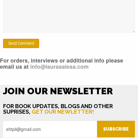
For orders, interviews or additional info please
email us at
info@laurasalesa.com
JOIN OUR NEWSLETTER
FOR BOOK UPDATES, BLOGS AND OTHER
SUPRISES,
GET OUR NEWLETTER!