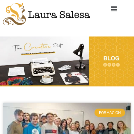
FORMACION