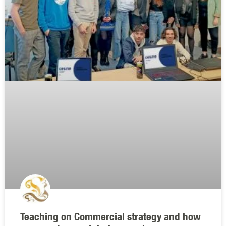
Teaching on Commercial strategy and how