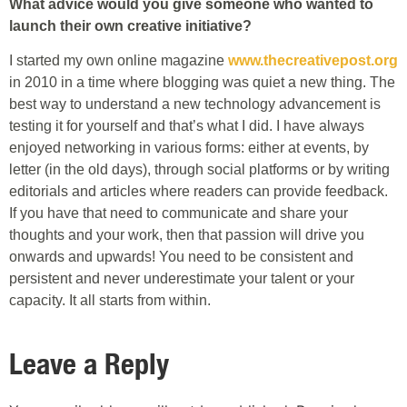
What advice would you give someone who wanted to
launch their own creative initiative?
I started my own online magazine
www.thecreativepost.org
in 2010 in a time where blogging was quiet a new thing. The
best way to understand a new technology advancement is
testing it for yourself and that’s what I did. I have always
enjoyed networking in various forms: either at events, by
letter (in the old days), through social platforms or by writing
editorials and articles where readers can provide feedback.
If you have that need to communicate and share your
thoughts and your work, then that passion will drive you
onwards and upwards! You need to be consistent and
persistent and never underestimate your talent or your
capacity. It all starts from within.
Leave a Reply