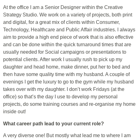
At the office I am a Senior Designer within the Creative
Strategy Studio. We work on a variety of projects, both print
and digital, for a great mix of clients within Consumer,
Technology, Healthcare and Public Affair industries. I always
aim to provide a high end piece of work that is also effective
and can be done within the quick turnaround times that are
usually needed for Social campaigns or presentations to
potential clients. After work I usually rush to pick up my
daughter and head home, make dinner, put her to bed and
then have some quality time with my husband. A couple of
evenings I get the luxury to go to the gym while my husband
takes over with my daughter. I don’t work Fridays (at the
office) so that’s the day I use to develop my personal
projects, do some training courses and re-organise my home
inside out!
What career path lead to your current role?
A very diverse one! But mostly what lead me to where I am