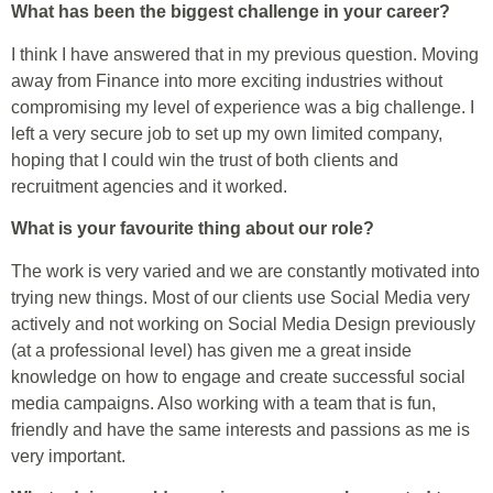
What has been the biggest challenge in your career?
I think I have answered that in my previous question. Moving
away from Finance into more exciting industries without
compromising my level of experience was a big challenge. I
left a very secure job to set up my own limited company,
hoping that I could win the trust of both clients and
recruitment agencies and it worked.
What is your favourite thing about our role?
The work is very varied and we are constantly motivated into
trying new things. Most of our clients use Social Media very
actively and not working on Social Media Design previously
(at a professional level) has given me a great inside
knowledge on how to engage and create successful social
media campaigns. Also working with a team that is fun,
friendly and have the same interests and passions as me is
very important.