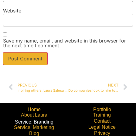
Website
Save my name, email, and website in this browser for
the next time I comment.
PREVIOUS
NEXT
Inpiring others: Laura Salesa interviewed for My Organic Life
Do companies look to hire tools or people?
Home
Portfolio
About Laura
Training
Contact
Service: Branding
Legal Notice
Service: Marketing
Privacy
Blog