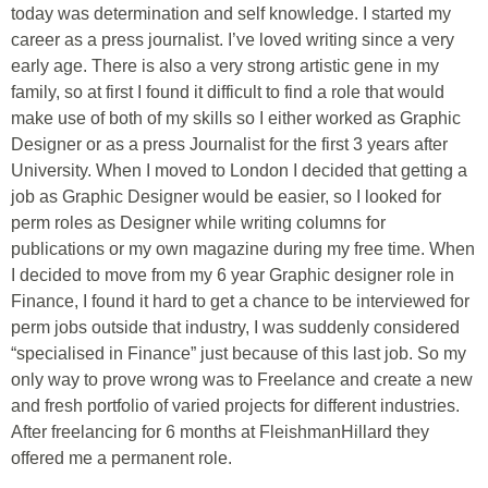
today was determination and self knowledge. I started my
career as a press journalist. I’ve loved writing since a very
early age. There is also a very strong artistic gene in my
family, so at first I found it difficult to find a role that would
make use of both of my skills so I either worked as Graphic
Designer or as a press Journalist for the first 3 years after
University. When I moved to London I decided that getting a
job as Graphic Designer would be easier, so I looked for
perm roles as Designer while writing columns for
publications or my own magazine during my free time. When
I decided to move from my 6 year Graphic designer role in
Finance, I found it hard to get a chance to be interviewed for
perm jobs outside that industry, I was suddenly considered
“specialised in Finance” just because of this last job. So my
only way to prove wrong was to Freelance and create a new
and fresh portfolio of varied projects for different industries.
After freelancing for 6 months at FleishmanHillard they
offered me a permanent role.