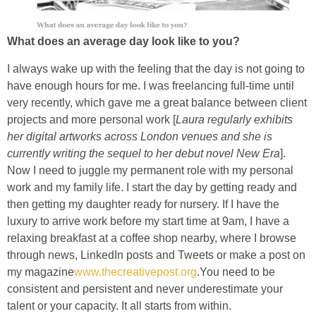
What does an average day look like to you?
I always wake up with the feeling that the day is not going to
have enough hours for me. I was freelancing full-time until
very recently, which gave me a great balance between client
projects and more personal work [
Laura regularly exhibits
her digital artworks across London venues and she is
currently writing the sequel to her debut novel New Era
].
Now I need to juggle my permanent role with my personal
work and my family life. I start the day by getting ready and
then getting my daughter ready for nursery. If I have the
luxury to arrive work before my start time at 9am, I have a
relaxing breakfast at a coffee shop nearby, where I browse
through news, LinkedIn posts and Tweets or make a post on
my magazine
www.thecreativepost.org
.You need to be
consistent and persistent and never underestimate your
talent or your capacity. It all starts from within.