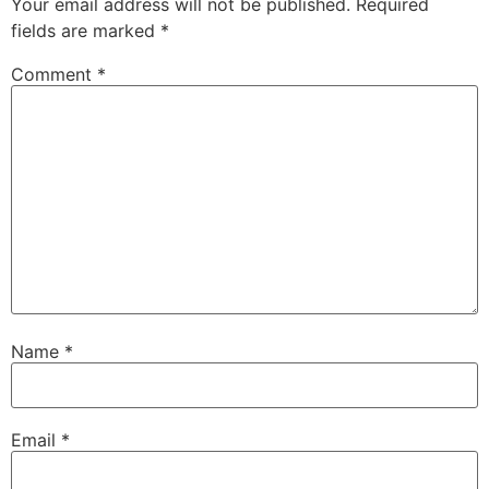
Your email address will not be published.
Required
fields are marked
*
Comment
*
Name
*
Email
*