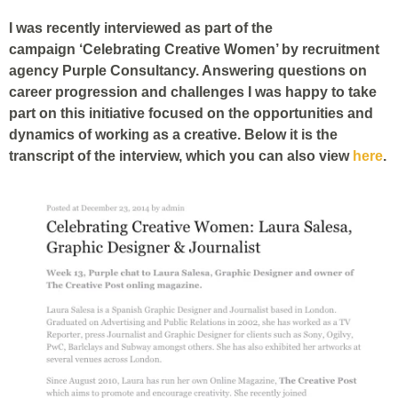
I was recently interviewed as part of the
campaign ‘Celebrating Creative Women’ by recruitment
agency Purple Consultancy. Answering questions on
career progression and challenges I was happy to take
part on this initiative focused on the opportunities and
dynamics of working as a creative. Below it is the
transcript of the interview, which you can also view
here
.