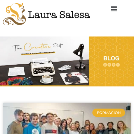
FORMACION