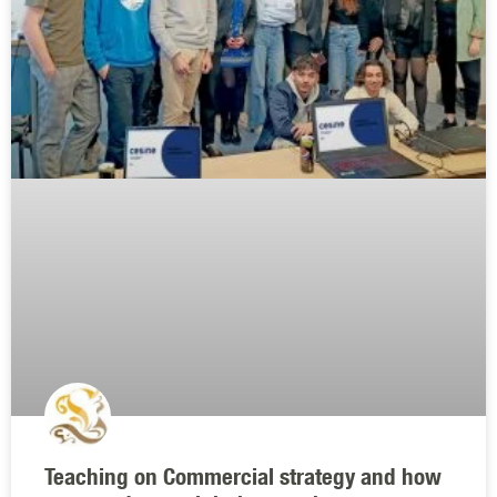
Teaching on Commercial strategy and how