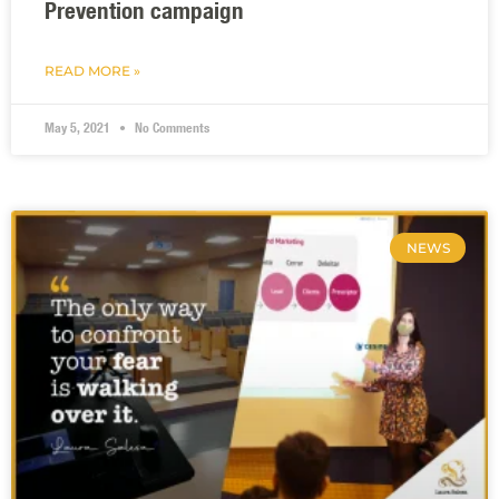
Prevention campaign
READ MORE »
May 5, 2021
No Comments
NEWS