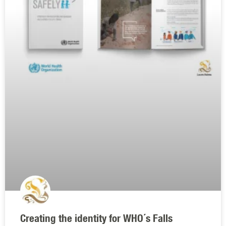
Creating the identity for WHO´s Falls