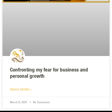
Confronting my fear for business and
personal growth
READ MORE »
March 8, 2021
No Comments