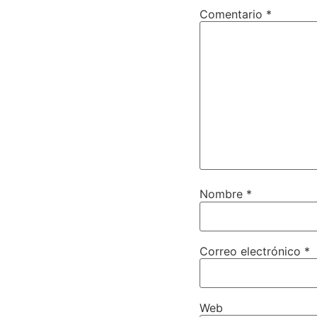
Comentario
*
Nombre
*
Correo electrónico
*
Web