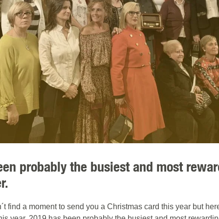
een probably the busiest and most rewar
r.
find a moment to send you a Christmas card this year but here 
his year. 2019 has been probably the busiest and most rewardin