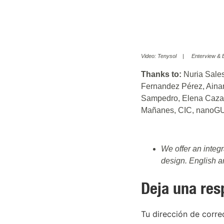
Video: Tenysol | Enterview & Ed
Thanks to:
Nuria Sales
Fernandez Pérez, Aina
Sampedro, Elena Cazali
Mañanes, CIC, nanoG
We offer an integ
design. English 
Deja una res
Tu dirección de corre