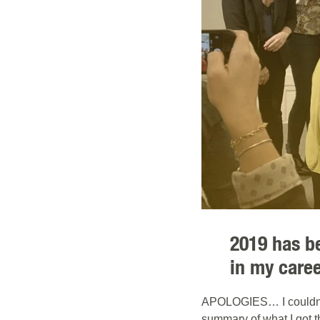
2019 has b
in my caree
APOLOGIES… I couldn´t 
summary of what I got t