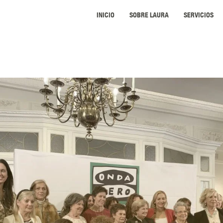
INICIO
SOBRE LAURA
SERVICIOS