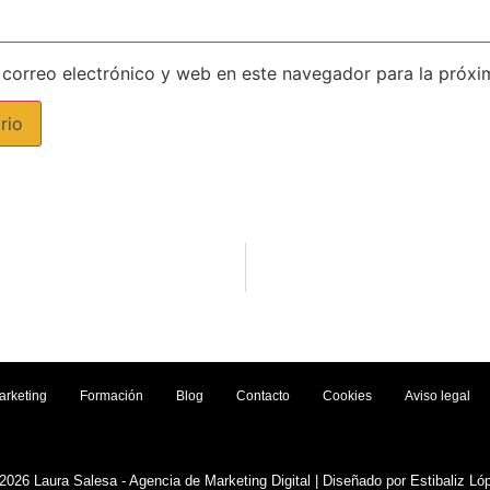
correo electrónico y web en este navegador para la próx
arketing
Formación
Blog
Contacto
Cookies
Aviso legal
2026 Laura Salesa - Agencia de Marketing Digital | Diseñado por Estibaliz Ló