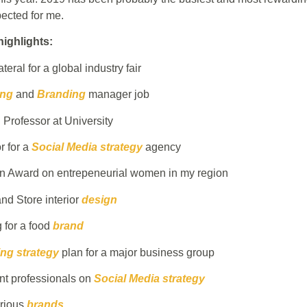
ected for me.
ighlights:
teral for a global industry fair
ing
and
Branding
manager job
Professor at University
 for a
Social Media strategy
agency
an Award on entrepeneurial women in my region
nd Store interior
design
 for a food
brand
ng strategy
plan for a major business group
nt professionals on
Social Media strategy
arious
brands