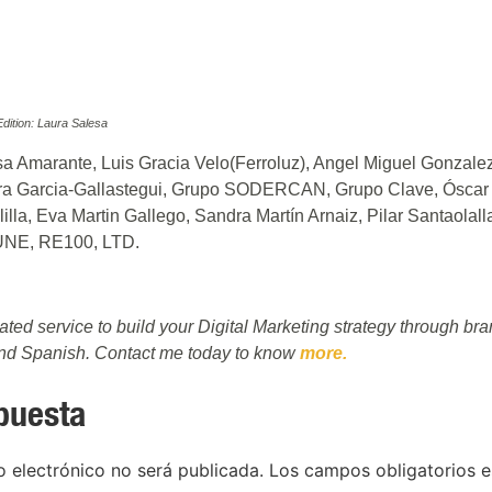
ition: Laura Salesa
a Amarante, Luis Gracia Velo(Ferroluz), Angel Miguel Gonzale
ra Garcia-Gallastegui, Grupo SODERCAN, Grupo Clave, Óscar 
lla, Eva Martin Gallego, Sandra Martín Arnaiz, Pilar Santaolal
UNE, RE100, LTD.
rated service to build your Digital Marketing strategy through b
and Spanish. Contact me today to know
more.
puesta
o electrónico no será publicada.
Los campos obligatorios 