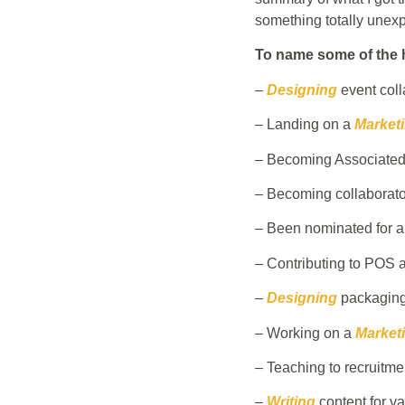
something totally unexp
To name some of the h
–
Designing
event colla
– Landing on a
Market
– Becoming Associated 
– Becoming collaborator
– Been nominated for 
– Contributing to POS a
–
Designing
packaging
– Working on a
Marketi
– Teaching to recruitme
–
Writing
content for v