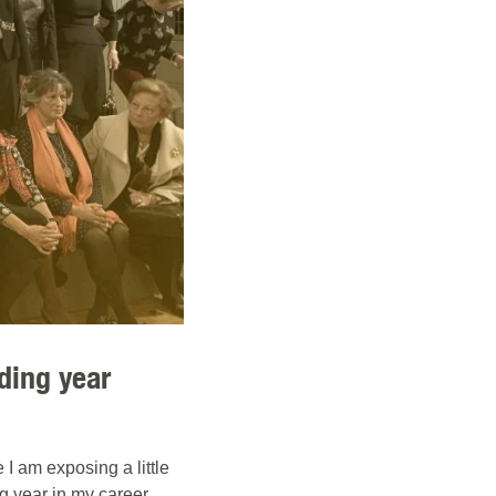
ding year
I am exposing a little
g year in my career,