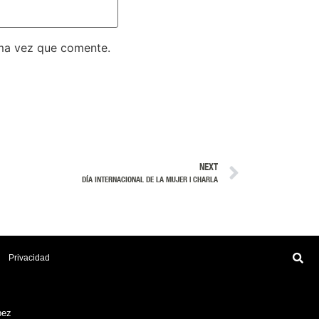
ima vez que comente.
NEXT
DÍA INTERNACIONAL DE LA MUJER | CHARLA
Privacidad
pez