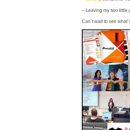
– Leaving my two little 
Can´t wait to see wh