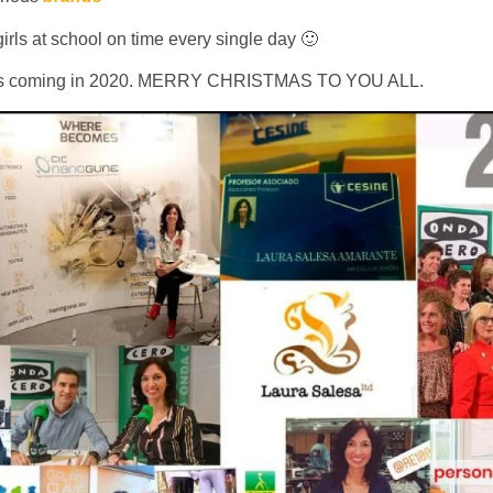
girls at school on time every single day 🙂
at´s coming in 2020. MERRY CHRISTMAS TO YOU ALL.