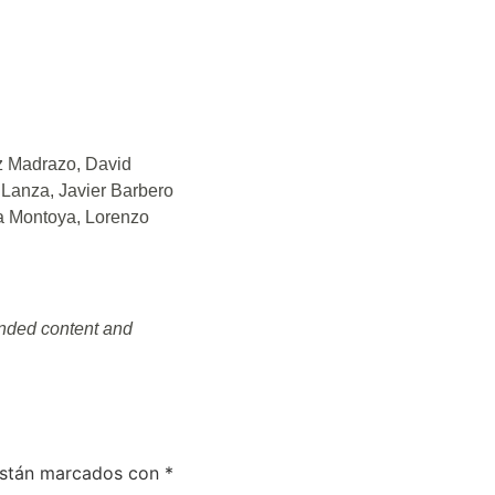
z Madrazo, David
Lanza, Javier Barbero
la Montoya, Lorenzo
randed content and
están marcados con
*