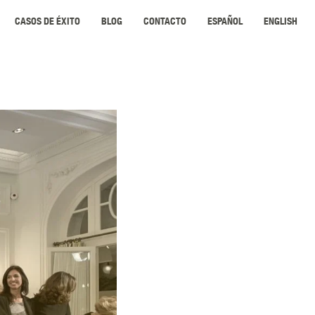
CASOS DE ÉXITO
BLOG
CONTACTO
ESPAÑOL
ENGLISH