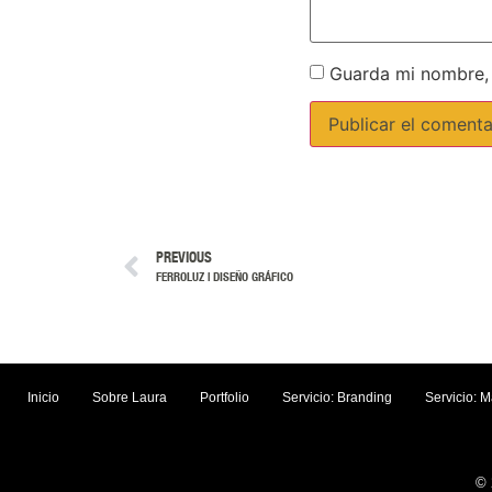
Guarda mi nombre, 
PREVIOUS
FERROLUZ | DISEÑO GRÁFICO
Inicio
Sobre Laura
Portfolio
Servicio: Branding
Servicio: M
© 